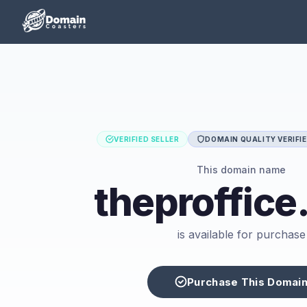
VERIFIED SELLER
DOMAIN QUALITY VERIFI
This domain name
theproffic
is available for purchase
Purchase This Domai