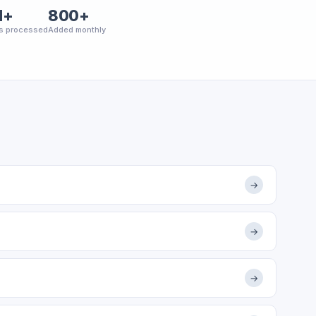
M+
800+
s processed
Added monthly
→
→
→