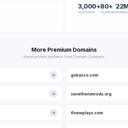
3,000+
80+
22
Customers
Countries
Domain
More Premium Domains
Hand-picked domains from Domain Coasters
gobasco.com
→
savethenimrods.org
→
6newplays.com
→