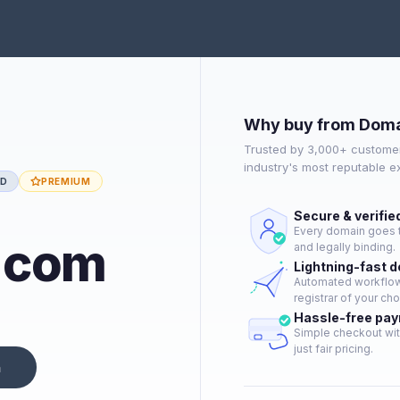
Why buy from Doma
Trusted by 3,000+ customer
industry's most reputable 
ED
PREMIUM
Secure & verifie
Every domain goes t
e.com
and legally binding.
Lightning-fast 
Automated workflow 
registrar of your cho
Hassle-free pa
Simple checkout wit
just fair pricing.
n