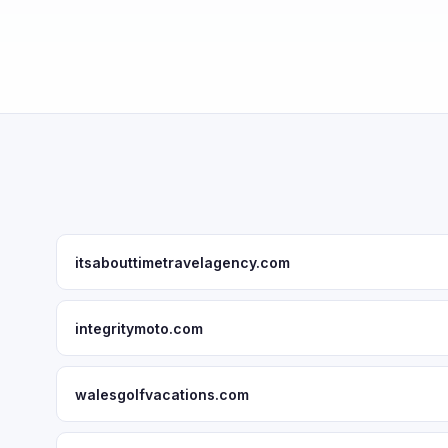
itsabouttimetravelagency.com
integritymoto.com
walesgolfvacations.com