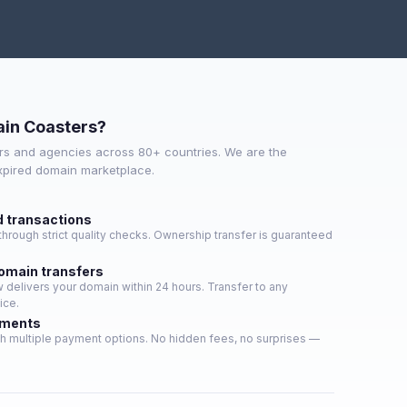
in Coasters?
s and agencies across 80+ countries. We are the
expired domain marketplace.
d transactions
hrough strict quality checks. Ownership transfer is guaranteed
domain transfers
delivers your domain within 24 hours. Transfer to any
ice.
yments
h multiple payment options. No hidden fees, no surprises —